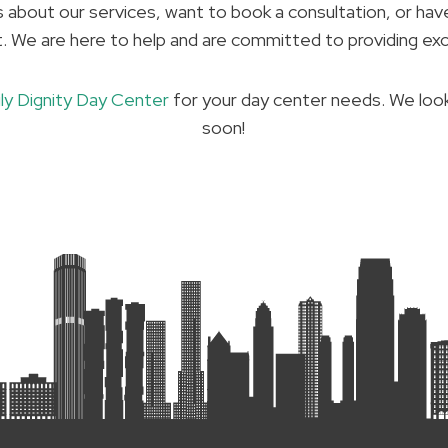
about our services, want to book a consultation, or hav
t. We are here to help and are committed to providing ex
ily Dignity Day Center
for your day center needs. We loo
soon!