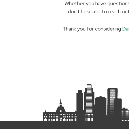
Whether you have questions 
don't hesitate to reach ou
Thank you for considering
Da