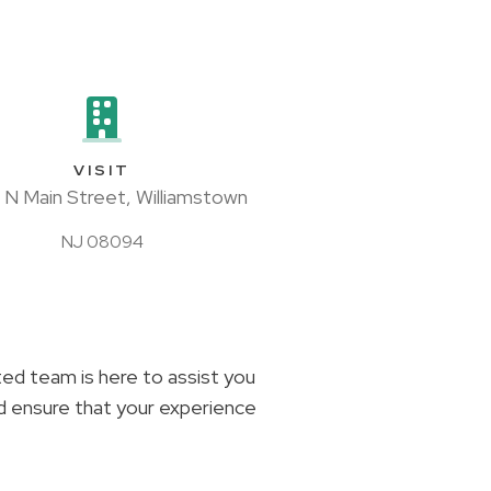
VISIT
 N Main Street, Williamstown
NJ 08094
ated team is here to assist you
nd ensure that your experience