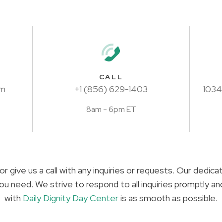
CALL
om
+1 (856) 629-1403
1034
8am - 6pm ET
or give us a call with any inquiries or requests. Our dedic
ou need. We strive to respond to all inquiries promptly a
with
Daily Dignity Day Center
is as smooth as possible.