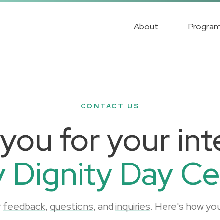
About
Progra
CONTACT US
you for your inte
y Dignity Day Ce
r
feedback
,
questions
, and
inquiries
. Here's how you