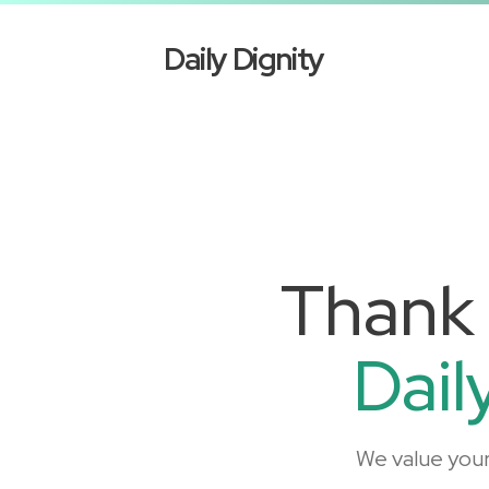
Daily Dignity
Thank 
Dail
We value you