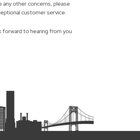
e any other concerns, please
ceptional customer service.
k forward to hearing from you