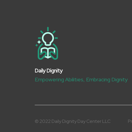
Daily Dignity
Empowering Abilities, Embracing Dignity
© 2022 Daily Dignity Day Center LLC
Pr