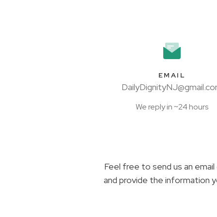
EMAIL
DailyDignityNJ@gmail.c
We reply in ~24 hours
Feel free to send us an email 
and provide the information y