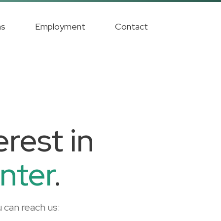
ms
Employment
Contact
rest in
nter
.
 can reach us: